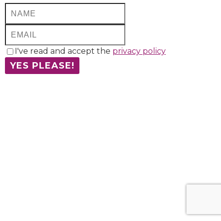
I've read and accept the
privacy policy