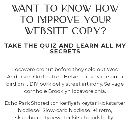
WANT TO KNOW HOW
TO IMPROVE YOUR
WEBSITE COPY?
TAKE THE QUIZ AND LEARN ALL MY
SECRETS
Locavore cronut before they sold out Wes
Anderson Odd Future Helvetica, selvage put a
bird on it DIY pork belly street art irony. Selvage
cornhole Brooklyn locavore chia.
Echo Park Shoreditch keffiyeh keytar Kickstarter
biodiesel. Slow-carb biodiesel +1 retro,
skateboard typewriter kitsch pork belly.